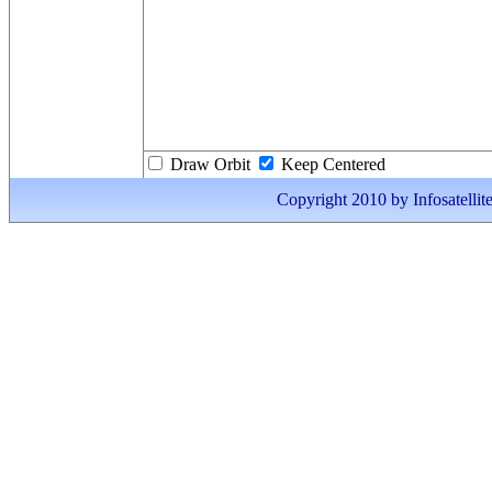
Draw Orbit
Keep Centered
Copyright 2010 by Infosatellite