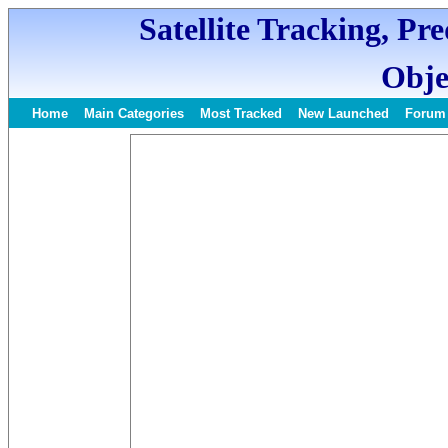
Satellite Tracking, Pr
Obje
Home
Main Categories
Most Tracked
New Launched
Forum