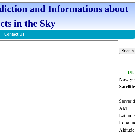
ediction and Informations about
cts in the Sky
Contact Us
DE
Now you
Satellit
Server t
AM
Latitud
Longitu
Altitud