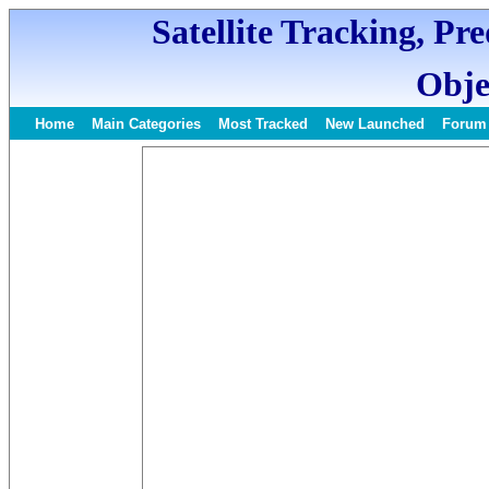
Satellite Tracking, Pr
Obje
Home
Main Categories
Most Tracked
New Launched
Forum