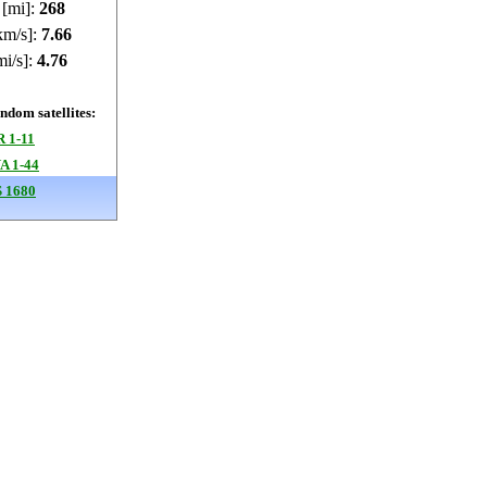
 [mi]:
267.98
km/s]:
7.66
mi/s]:
4.76
dom satellites:
 1-11
 1-44
 1680