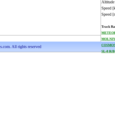
Altitude
Speed [
Speed [
Track Ran
METEOR
MOLNIYA
COSMOS
s.com. All rights reserved
SL-8 R/B