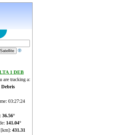
LTA 1 DEB
 are tracking a:
e Debris
ime: 03:27:25
e:
36.49°
de:
141.02°
e [km]:
431.28