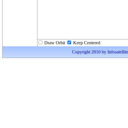
Draw Orbit
Keep Centered
Copyright 2010 by Infosatellite