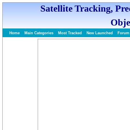
Satellite Tracking, Pr
Obje
Home
Main Categories
Most Tracked
New Launched
Forum