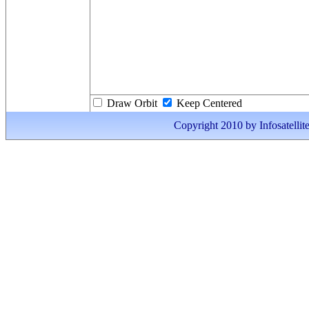
Draw Orbit
Keep Centered
Copyright 2010 by Infosatellite