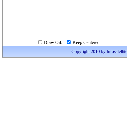
Draw Orbit
Keep Centered
Copyright 2010 by Infosatellite