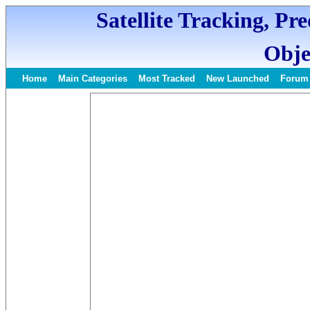
Satellite Tracking, Pr
Obje
Home
Main Categories
Most Tracked
New Launched
Forum