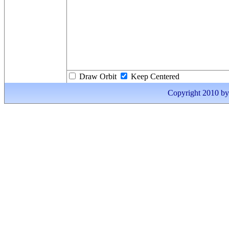
Draw Orbit
Keep Centered
Copyright 2010 by I