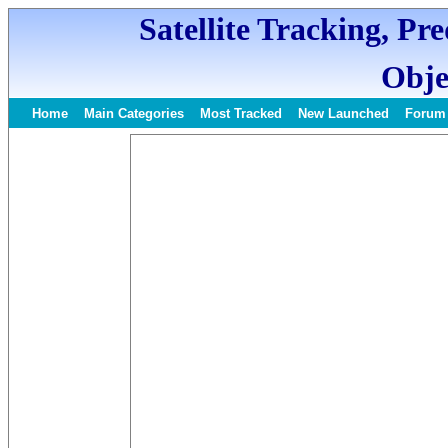
Satellite Tracking, Pr
Obje
Home
Main Categories
Most Tracked
New Launched
Forum