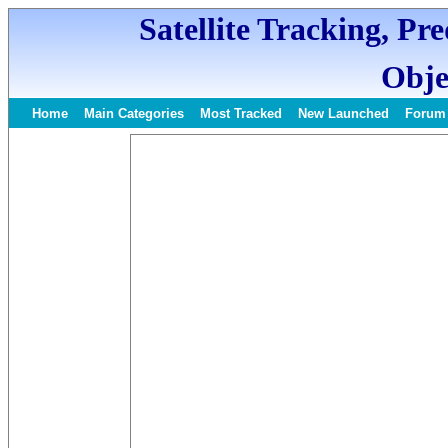
Satellite Tracking, Pr
Obje
Home
Main Categories
Most Tracked
New Launched
Forum