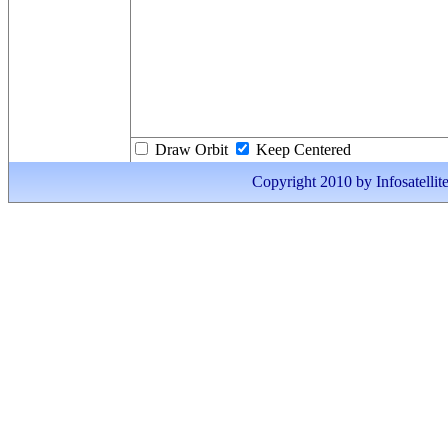
Draw Orbit
Keep Centered
Copyright 2010 by Infosatellite