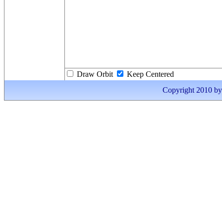
Draw Orbit
Keep Centered
Copyright 2010 by I