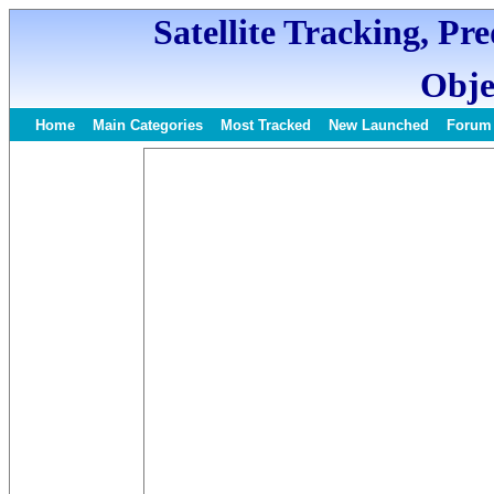
Satellite Tracking, Pr
Obje
Home
Main Categories
Most Tracked
New Launched
Forum