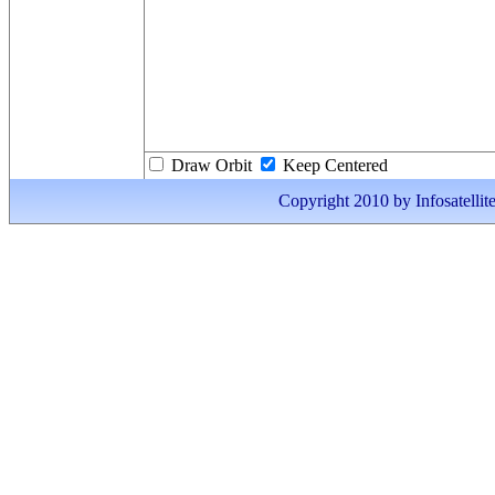
Draw Orbit
Keep Centered
Copyright 2010 by Infosatellite