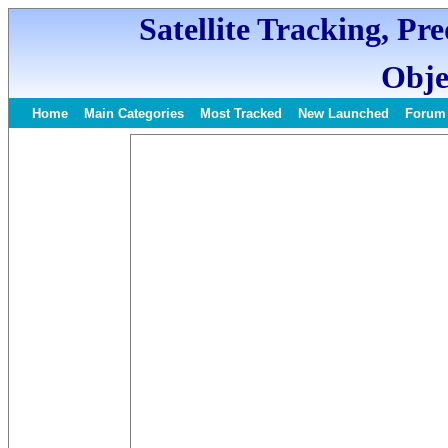
Satellite Tracking, Pr
Obje
Home
Main Categories
Most Tracked
New Launched
Forum