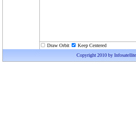
Draw Orbit
Keep Centered
Copyright 2010 by Infosatellite