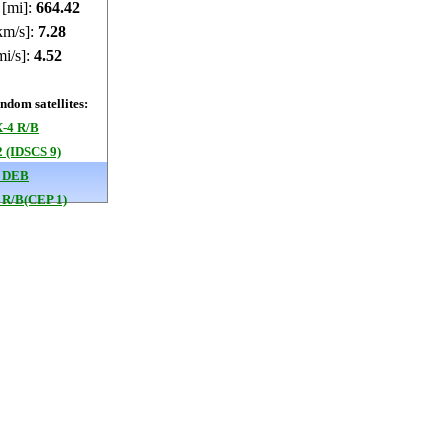
 [mi]:
664.39
km/s]:
7.28
mi/s]:
4.52
dom satellites:
-4 R/B
 (IDSCS 9)
 DEB
 R/B(CEP 1)