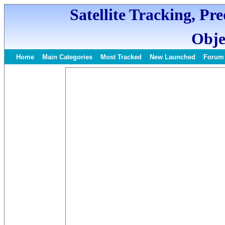
Satellite Tracking, Pr
Obje
Home
Main Categories
Most Tracked
New Launched
Forum