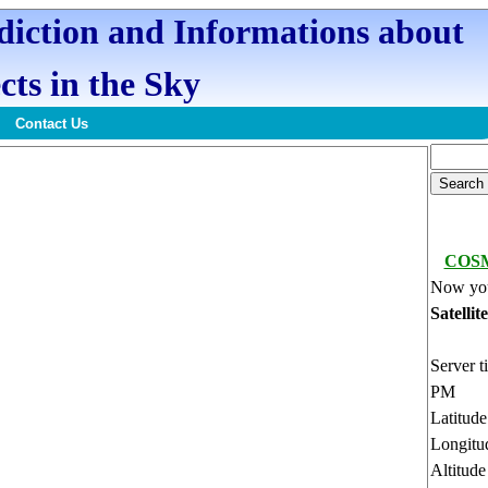
ediction and Informations about
cts in the Sky
Contact Us
COSM
Now you
Satellit
Server t
PM
Latitud
Longitu
Altitud