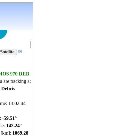
OS 970 DEB
 are tracking a:
e Debris
ime: 13:02:45
e:
-59.54°
de:
142.32°
e [km]:
1069.23