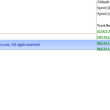
Altitude
Speed [
Speed [
Track Ran
SCOUT X
OPS 9322
DELTA 1
s.com. All rights reserved
DELTA 1