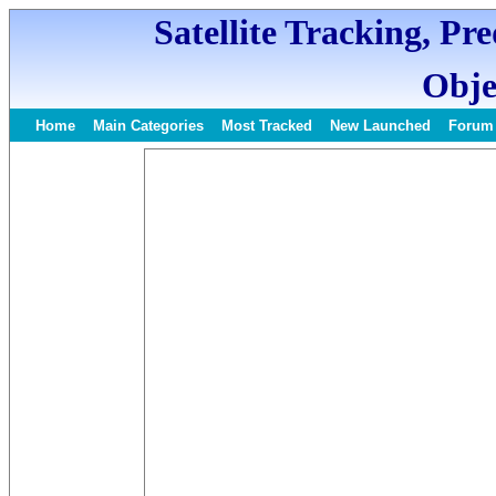
Satellite Tracking, Pr
Obje
Home
Main Categories
Most Tracked
New Launched
Forum