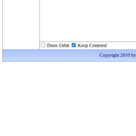
Draw Orbit
Keep Centered
Copyright 2010 by I