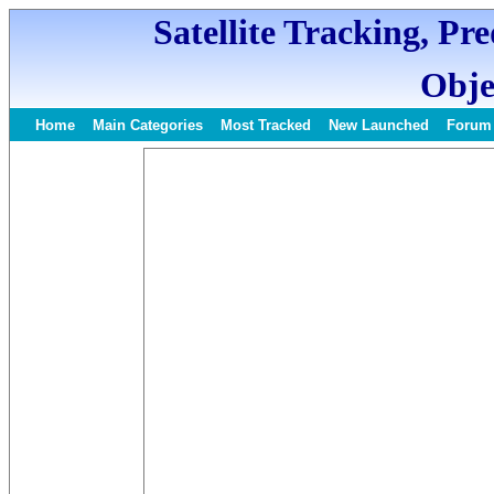
Satellite Tracking, Pr
Obje
Home
Main Categories
Most Tracked
New Launched
Forum