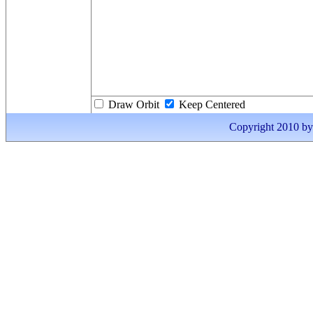
Draw Orbit
Keep Centered
Copyright 2010 by I