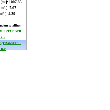
 [mi]:
1007.43
km/s]:
7.07
mi/s]:
4.39
dom satellites:
BLESTAR DEB
 7B
2 (TRANSIT 13
 R/B