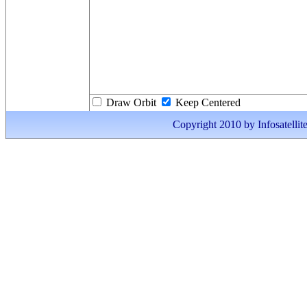
Draw Orbit
Keep Centered
Copyright 2010 by Infosatellite