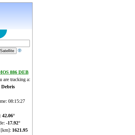
OS 886 DEB
 are tracking a:
e Debris
ime: 08:15:28
e:
42.01°
de:
-17.89°
e [km]:
1621.3