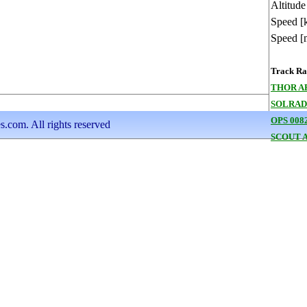
Altitude
Speed [
Speed [
Track Ran
THOR A
SOLRAD
OPS 008
s.com. All rights reserved
SCOUT A