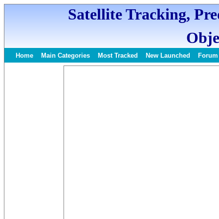
Satellite Tracking, Pr
Obje
Home
Main Categories
Most Tracked
New Launched
Forum