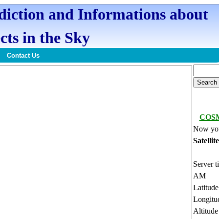
ediction and Informations about
cts in the Sky
Contact Us
COSM
Now you
Satellit
Server t
AM
Latitud
Longitu
Altitud