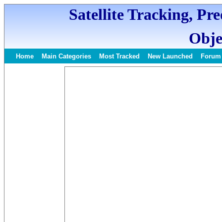
Satellite Tracking, Pr
Obje
Home
Main Categories
Most Tracked
New Launched
Forum