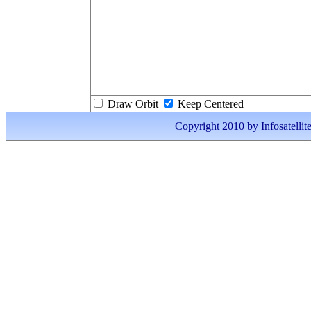
Draw Orbit
Keep Centered
Copyright 2010 by Infosatellite