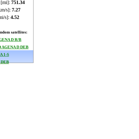
 [mi]:
751.75
km/s]:
7.27
mi/s]:
4.52
dom satellites:
GENA D R/B
 AGENA D DEB
 1-S
 DEB