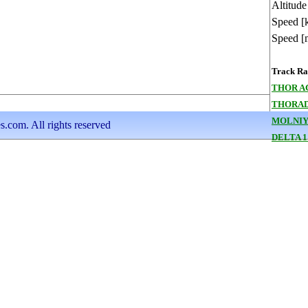
Altitude
Speed [
Speed [
Track Ran
THOR A
THORAD
MOLNIYA
s.com. All rights reserved
DELTA 1