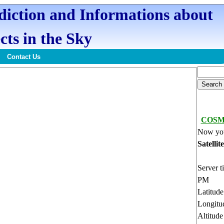
ediction and Informations about
cts in the Sky
Contact Us
COSMO
Now you
Satellit
Server t
PM
Latitud
Longitu
Altitud