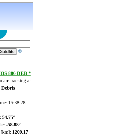
S 886 DEB *
 are tracking a:
e Debris
ime: 15:38:29
e:
54.71°
de:
-58.82°
e [km]:
1209.82