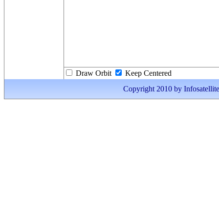
Draw Orbit
Keep Centered
Copyright 2010 by Infosatellite