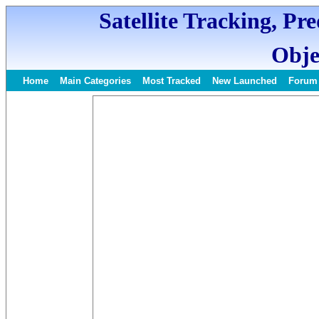
Satellite Tracking, Pr
Obje
Home
Main Categories
Most Tracked
New Launched
Forum