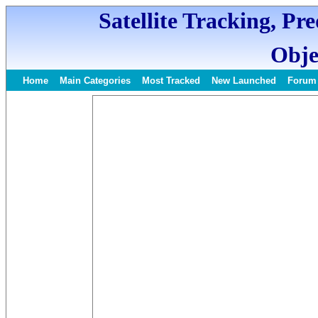
Satellite Tracking, Pr
Obje
Home
Main Categories
Most Tracked
New Launched
Forum