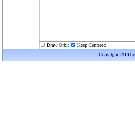
Draw Orbit
Keep Centered
Copyright 2010 by I