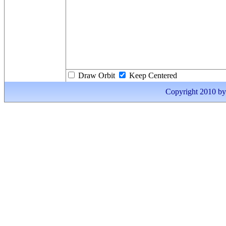
Draw Orbit
Keep Centered
Copyright 2010 by I