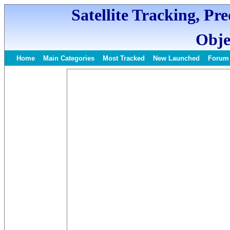
Satellite Tracking, Pr
Obje
Home
Main Categories
Most Tracked
New Launched
Forum