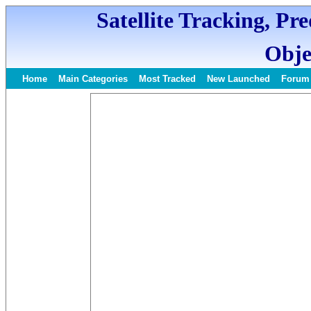
Satellite Tracking, Pr
Obje
Home
Main Categories
Most Tracked
New Launched
Forum