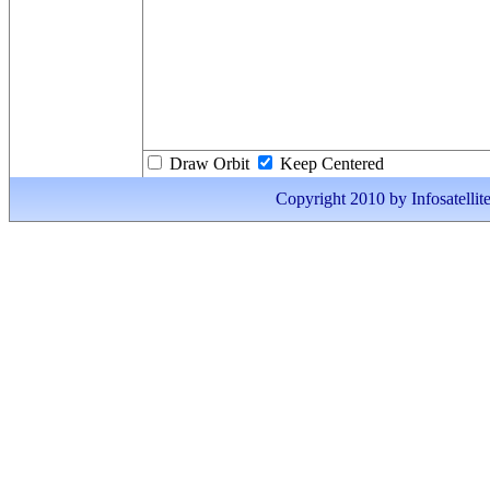
Draw Orbit
Keep Centered
Copyright 2010 by Infosatellite