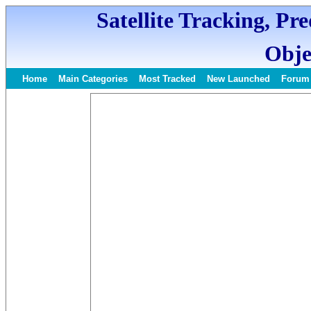
Satellite Tracking, Pr
Obje
Home
Main Categories
Most Tracked
New Launched
Forum