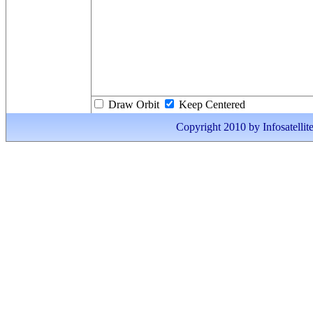
Draw Orbit
Keep Centered
Copyright 2010 by Infosatellite