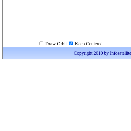
Draw Orbit
Keep Centered
Copyright 2010 by Infosatellite