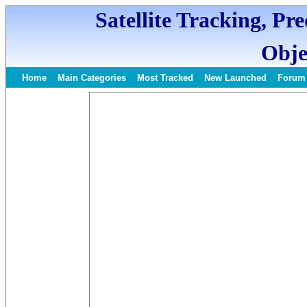
Satellite Tracking, Pr
Obje
Home
Main Categories
Most Tracked
New Launched
Forum