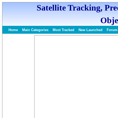
Satellite Tracking, Pr
Obje
Home
Main Categories
Most Tracked
New Launched
Forum