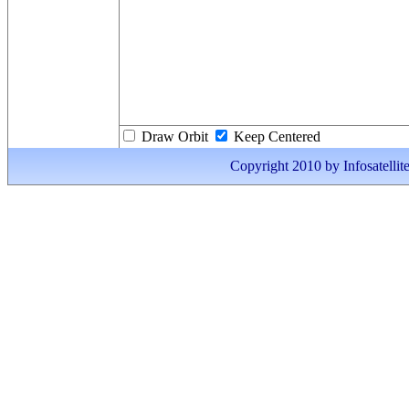
Draw Orbit
Keep Centered
Copyright 2010 by Infosatellite