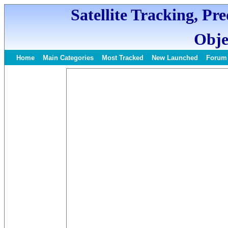
Satellite Tracking, Pr
Obje
Home
Main Categories
Most Tracked
New Launched
Forum