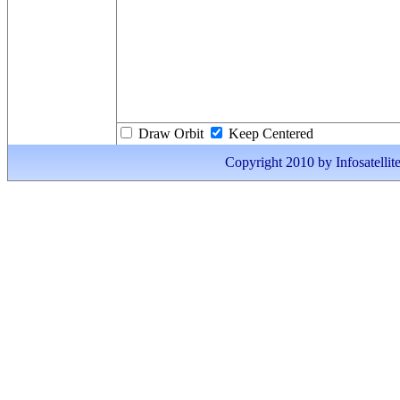
Draw Orbit
Keep Centered
Copyright 2010 by Infosatellite