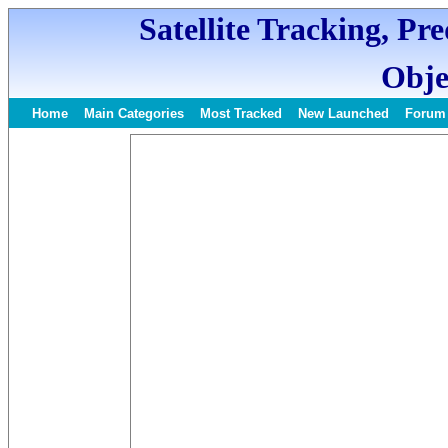
Satellite Tracking, Pr
Obje
Home
Main Categories
Most Tracked
New Launched
Forum