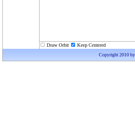
Draw Orbit
Keep Centered
Copyright 2010 by I