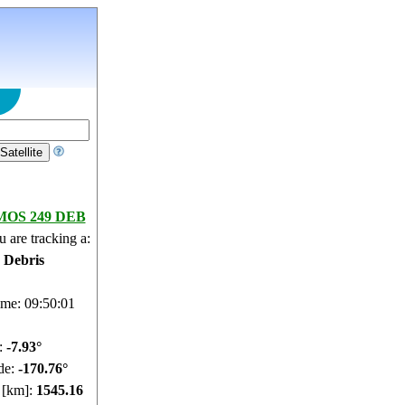
OS 249 DEB
 are tracking a:
e Debris
ime: 09:50:02
e:
-7.97°
de:
-170.74°
e [km]:
1545.69