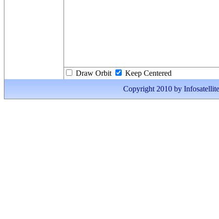
Draw Orbit
Keep Centered
Copyright 2010 by Infosatellite