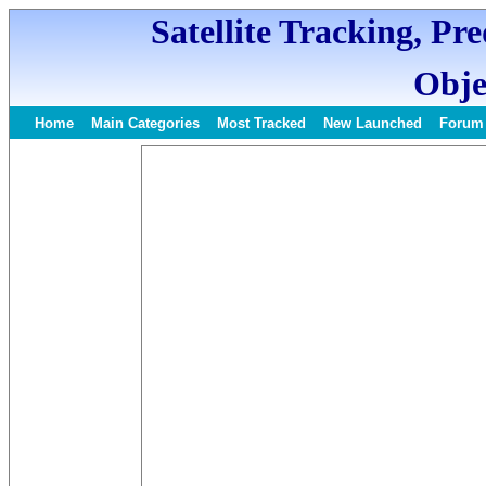
Satellite Tracking, Pr
Obje
Home
Main Categories
Most Tracked
New Launched
Forum