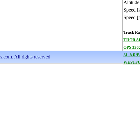
Altitude
Speed [
Speed [
Track Ran
THOR A
OPS 336
SL-8 R/B
s.com. All rights reserved
WESTFO