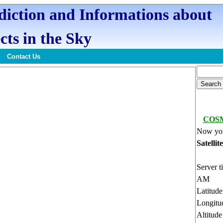
ediction and Informations about
cts in the Sky
Contact Us
COSM
Now you
Satellit
Server t
AM
Latitud
Longitu
Altitud