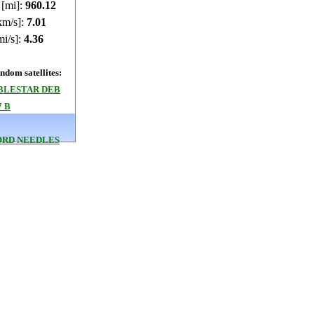
 [mi]:
960.45
km/s]:
7.01
mi/s]:
4.36
dom satellites:
BLESTAR DEB
7 B
RD NEEDLES