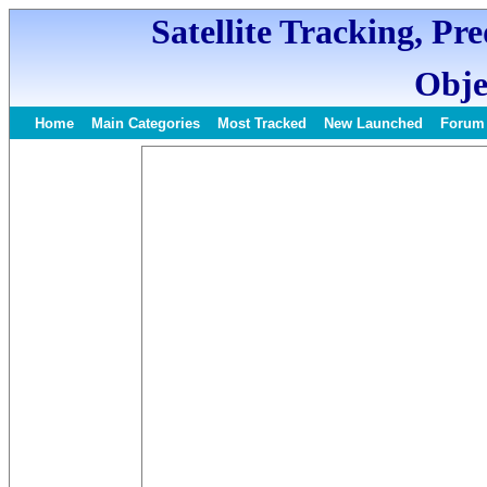
Satellite Tracking, Pr
Obje
Home
Main Categories
Most Tracked
New Launched
Forum