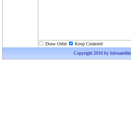
Draw Orbit
Keep Centered
Copyright 2010 by Infosatellite