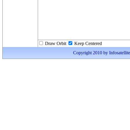
Draw Orbit
Keep Centered
Copyright 2010 by Infosatellite