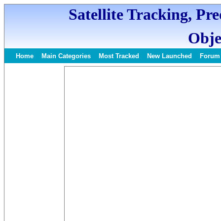
Satellite Tracking, Pr
Obje
Home
Main Categories
Most Tracked
New Launched
Forum