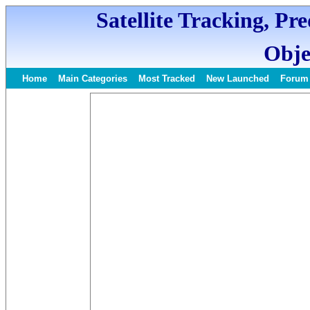
Satellite Tracking, Pr
Obje
Home
Main Categories
Most Tracked
New Launched
Forum