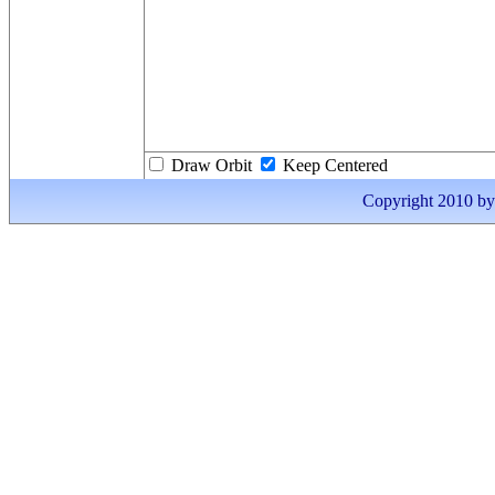
Draw Orbit
Keep Centered
Copyright 2010 by I