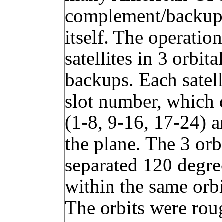
complement/backup
itself. The operatio
satellites in 3 orbit
backups. Each satell
slot number, which d
(1-8, 9-16, 17-24) a
the plane. The 3 orb
separated 120 degree
within the same orb
The orbits were rou