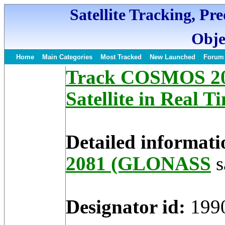
Satellite Tracking, Pr
Obje
Home
Main Categories
Most Tracked
New Launched
Forum
Track COSMOS 2
Satellite in Real T
Detailed informati
2081 (GLONASS
s
Designator id:
199