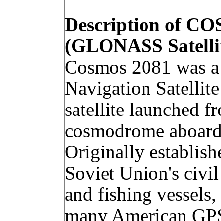
Description of C
(GLONASS Satelli
Cosmos 2081 was a 
Navigation Satell
satellite launched 
cosmodrome aboard 
Originally establish
Soviet Union's civil
and fishing vessels,
many American GPS 