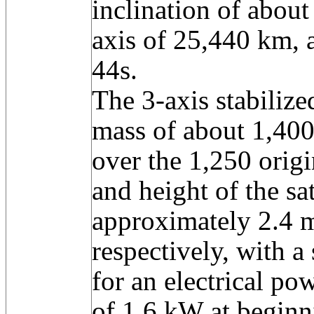
inclination of about
axis of 25,440 km, 
44s.
The 3-axis stabilize
mass of about 1,400 
over the 1,250 orig
and height of the sa
approximately 2.4 
respectively, with a
for an electrical po
of 1.6 kW at beginni