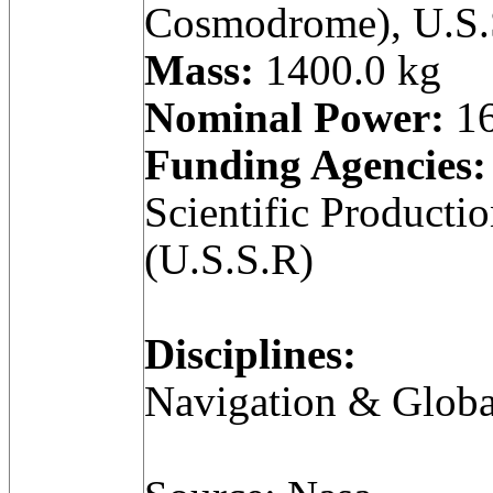
Cosmodrome), U.S.
Mass:
1400.0 kg
Nominal Power:
16
Funding Agencies:
Scientific Producti
(U.S.S.R)
Disciplines:
Navigation & Globa