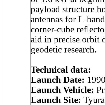
payload structure h
antennas for L-band
corner-cube reflecto
aid in precise orbit
geodetic research.
Technical data:
Launch Date:
1990
Launch Vehicle:
Pr
Launch Site:
Tyura