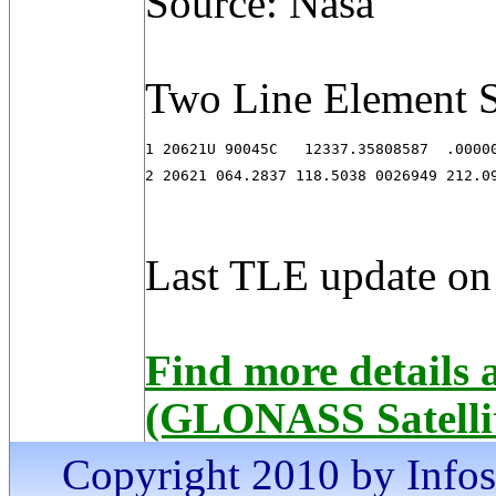
Source: Nasa
Two Line Element S
1 20621U 90045C   12337.35808587  .00000
2 20621 064.2837 118.5038 0026949 212.0
Last TLE update on
Find more detail
(GLONASS Satelli
Copyright 2010 by Infosa