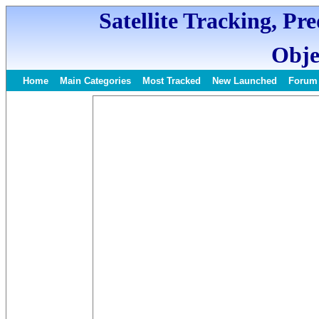
Satellite Tracking, Pr
Obje
Home
Main Categories
Most Tracked
New Launched
Forum