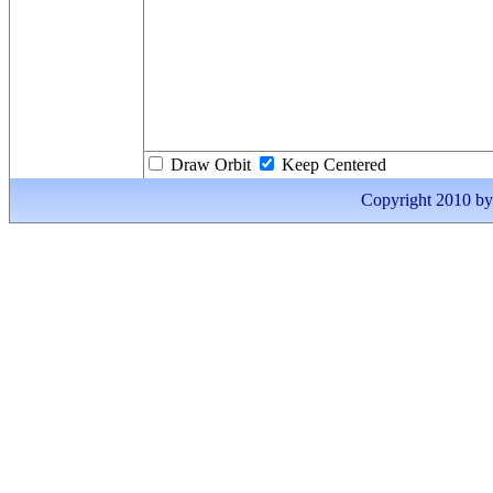
Draw Orbit
Keep Centered
Copyright 2010 by I