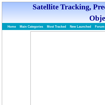
Satellite Tracking, Pr
Obje
Home
Main Categories
Most Tracked
New Launched
Forum