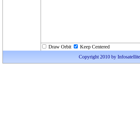
Draw Orbit
Keep Centered
Copyright 2010 by Infosatellite