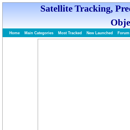
Satellite Tracking, Pr
Obje
Home
Main Categories
Most Tracked
New Launched
Forum