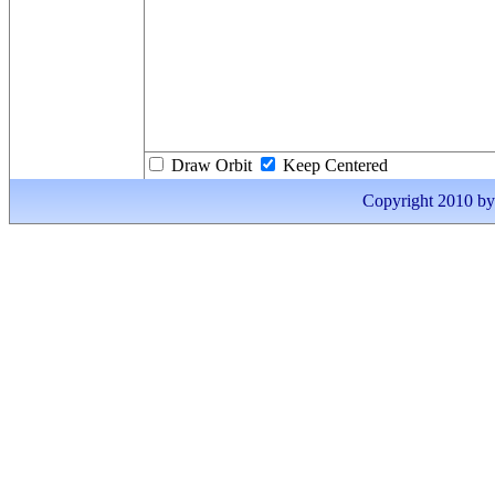
Draw Orbit
Keep Centered
Copyright 2010 by I