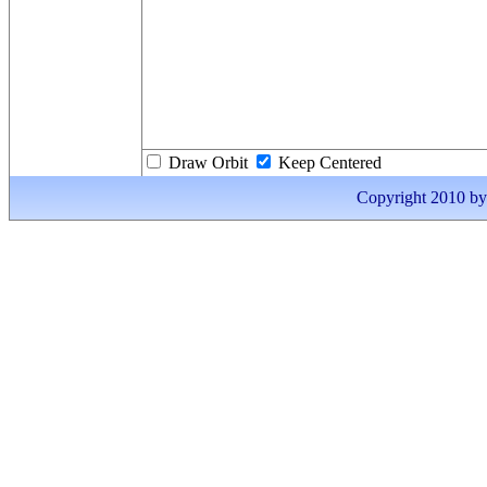
Draw Orbit
Keep Centered
Copyright 2010 by I