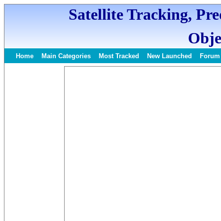
Satellite Tracking, Pr
Obje
Home
Main Categories
Most Tracked
New Launched
Forum