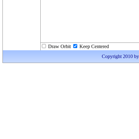
Draw Orbit
Keep Centered
Copyright 2010 by I