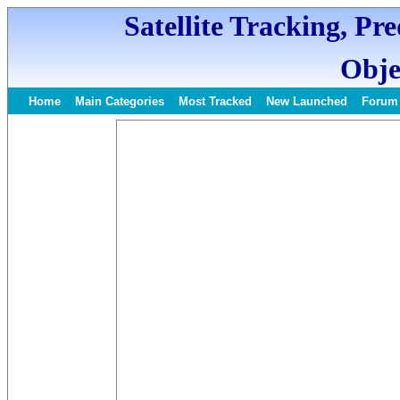
Satellite Tracking, Pr
Obje
Home
Main Categories
Most Tracked
New Launched
Forum