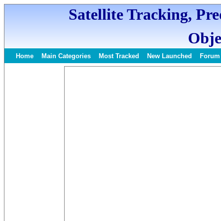
Satellite Tracking, Pr
Obje
Home
Main Categories
Most Tracked
New Launched
Forum