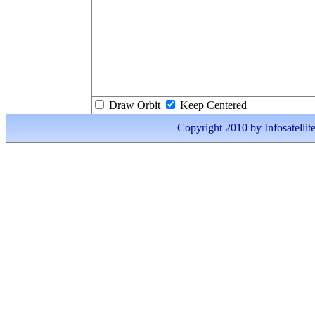
Draw Orbit
Keep Centered
Copyright 2010 by Infosatellite