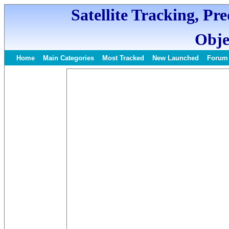
Satellite Tracking, Pr
Obje
Home
Main Categories
Most Tracked
New Launched
Forum