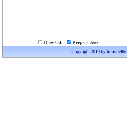
Draw Orbit
Keep Centered
Copyright 2010 by Infosatellite