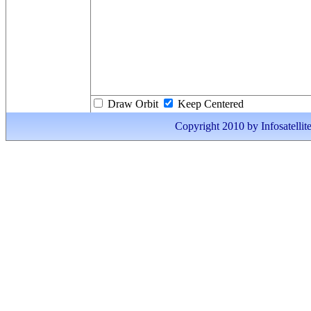
Draw Orbit
Keep Centered
Copyright 2010 by Infosatellite