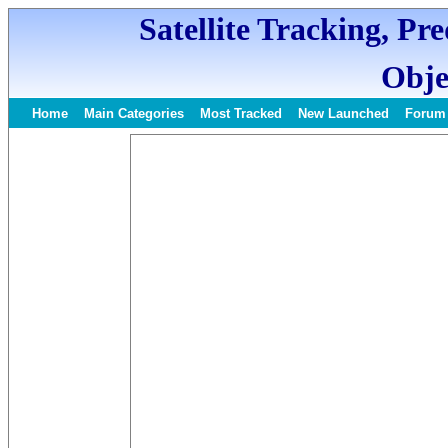
Satellite Tracking, Pr
Obje
Home
Main Categories
Most Tracked
New Launched
Forum