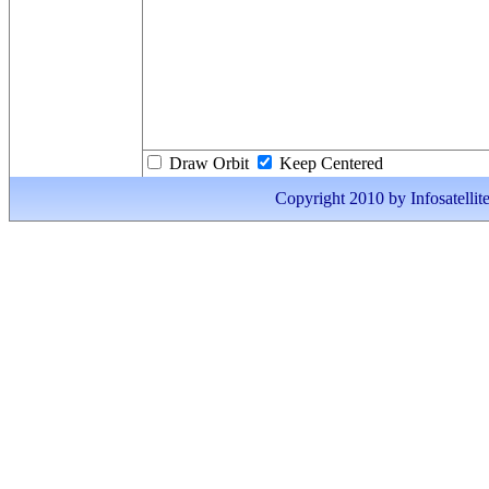
Draw Orbit
Keep Centered
Copyright 2010 by Infosatellite