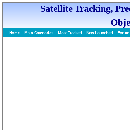
Satellite Tracking, Pr
Obje
Home
Main Categories
Most Tracked
New Launched
Forum