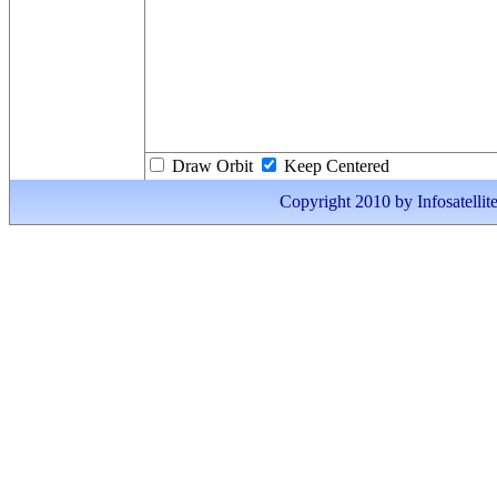
Draw Orbit
Keep Centered
Copyright 2010 by Infosatellite