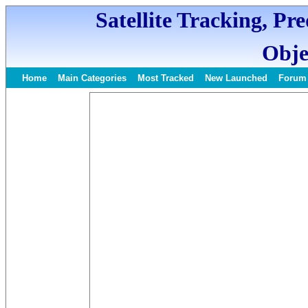
Satellite Tracking, Pr
Obje
Home
Main Categories
Most Tracked
New Launched
Forum