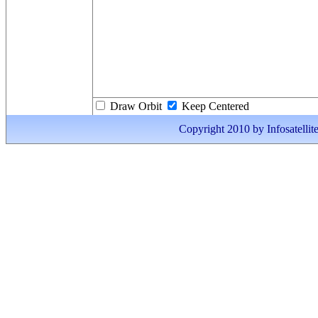
Draw Orbit
Keep Centered
Copyright 2010 by Infosatellite