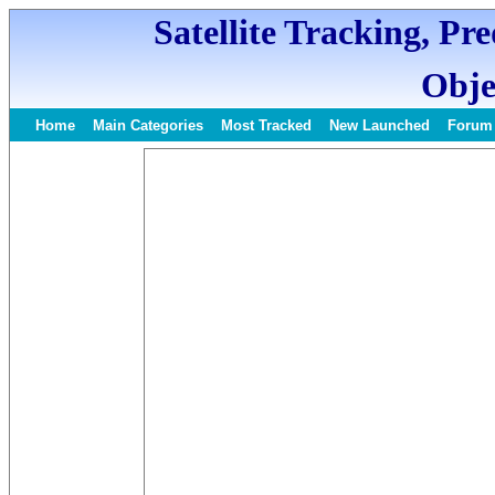
Satellite Tracking, Pr
Obje
Home
Main Categories
Most Tracked
New Launched
Forum