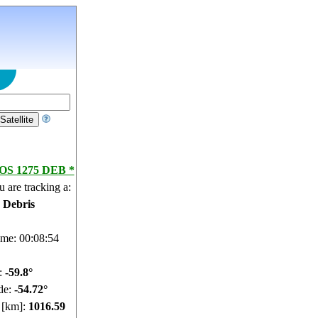
S 1275 DEB *
 are tracking a:
e Debris
ime: 00:08:55
e:
-59.75°
de:
-54.69°
e [km]:
1016.56