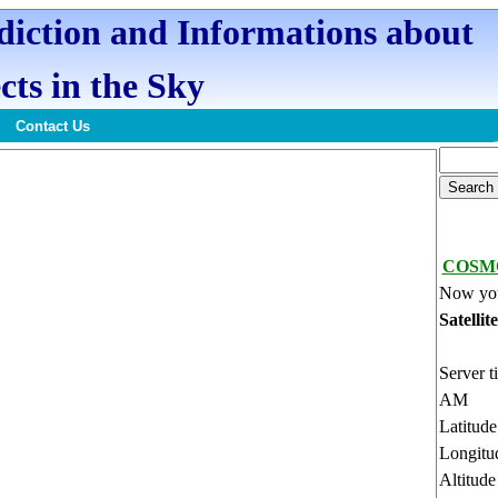
ediction and Informations about
cts in the Sky
Contact Us
COSMO
Now you
Satellit
Server t
AM
Latitud
Longitu
Altitud