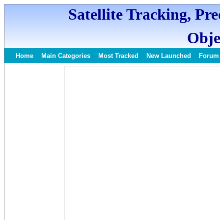
Satellite Tracking, Pr
Obje
Home
Main Categories
Most Tracked
New Launched
Forum