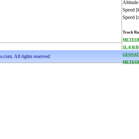
Altitude
Speed [
Speed [
Track Ran
METEOR
SL-8 R/B
GEOSAT
s.com. All rights reserved
METEOR