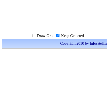
Draw Orbit
Keep Centered
Copyright 2010 by Infosatellite