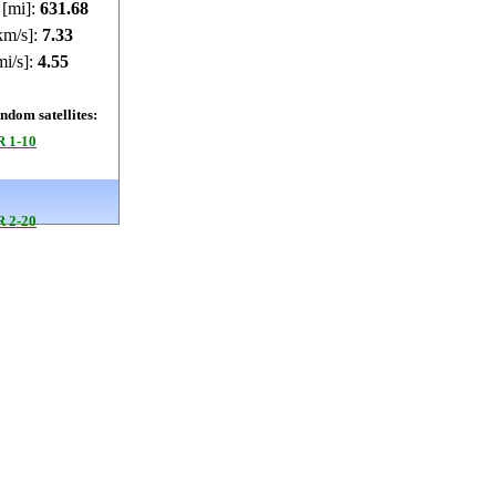
 [mi]:
631.66
km/s]:
7.33
mi/s]:
4.55
dom satellites:
 1-10
 2-20