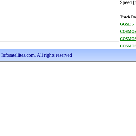
Speed [
Track Ran
GGSE 5
COSMOS
COSMOS
COSMOS
nfosatellites.com. All rights reserved