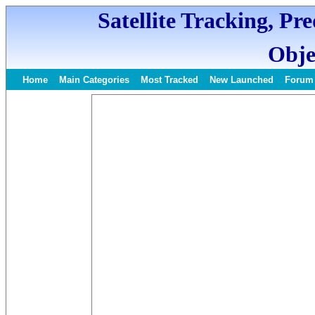
Satellite Tracking, Pr
Obje
Home
Main Categories
Most Tracked
New Launched
Forum