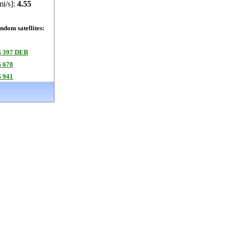
mi/s]:
4.55
dom satellites:
 397 DEB
 678
 941