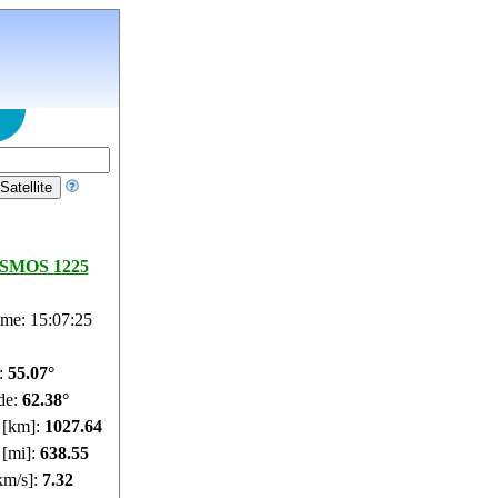
SMOS 1225
ime: 15:07:26
e:
55.01°
de:
62.4°
e [km]:
1027.6
 [mi]:
638.52
km/s]:
7.32