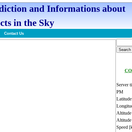
ediction and Informations about
cts in the Sky
Contact Us
CO
Server t
PM
Latitud
Longitu
Altitud
Altitude
Speed [