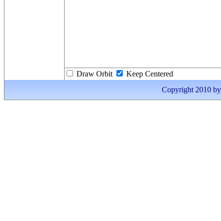
Draw Orbit
Keep Centered
Copyright 2010 by I