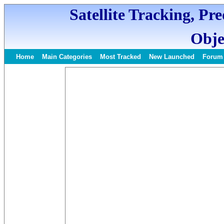
Satellite Tracking, Pr
Obje
Home
Main Categories
Most Tracked
New Launched
Forum