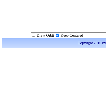
Draw Orbit
Keep Centered
Copyright 2010 by I