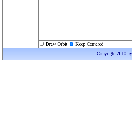
Draw Orbit
Keep Centered
Copyright 2010 by I