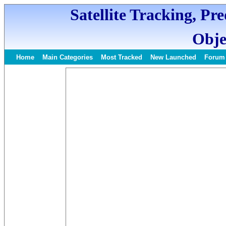
Satellite Tracking, Pr
Obje
Home
Main Categories
Most Tracked
New Launched
Forum