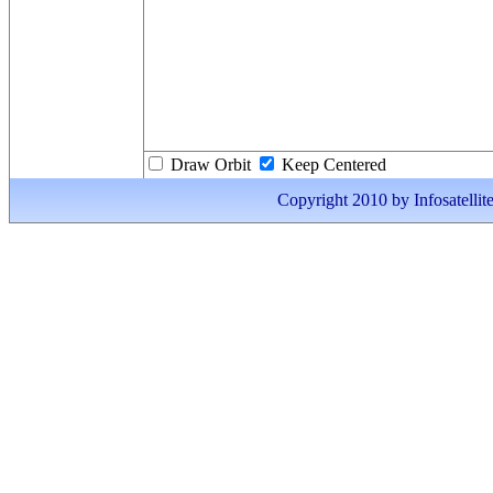
Draw Orbit
Keep Centered
Copyright 2010 by Infosatellite