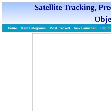
Satellite Tracking, Pr
Obje
Home
Main Categories
Most Tracked
New Launched
Forum