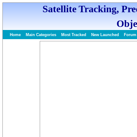
Satellite Tracking, Pr
Obje
Home
Main Categories
Most Tracked
New Launched
Forum