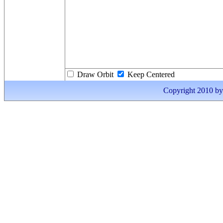
Draw Orbit
Keep Centered
Copyright 2010 by I