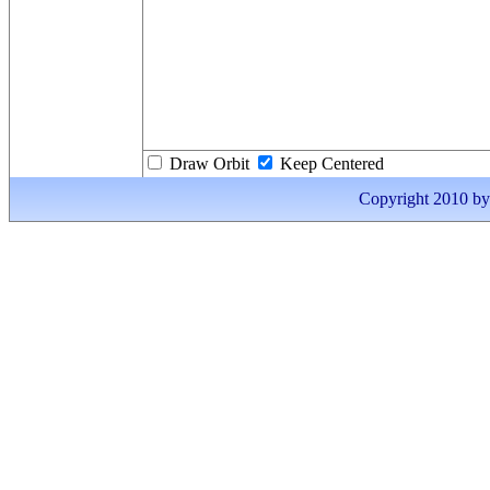
Draw Orbit
Keep Centered
Copyright 2010 by I