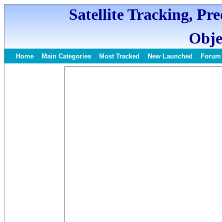
Satellite Tracking, Pr
Obje
Home
Main Categories
Most Tracked
New Launched
Forum