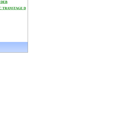
 DEB
3C TRANSTAGE D