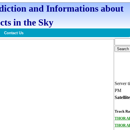
ediction and Informations about
cts in the Sky
Contact Us
Server t
PM
Satellit
Track Ran
THOR A
THOR A