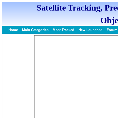
Satellite Tracking, Pr
Obje
Home
Main Categories
Most Tracked
New Launched
Forum