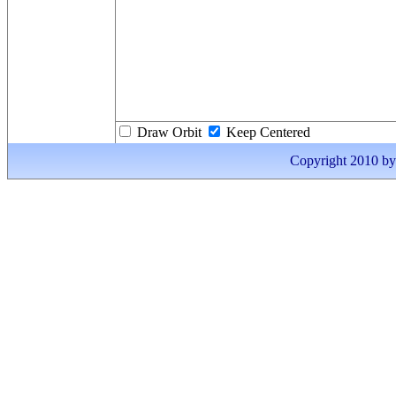
Draw Orbit
Keep Centered
Copyright 2010 by I