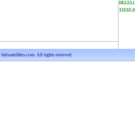
DELTA 1
TITAN 
nfosatellites.com. All rights reserved