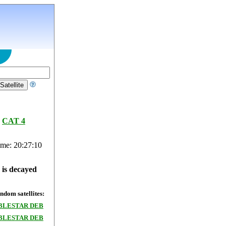
CAT 4
ime: 20:27:10
e is decayed
dom satellites:
BLESTAR DEB
BLESTAR DEB