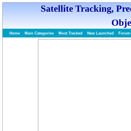
Satellite Tracking, Pr
Obje
Home
Main Categories
Most Tracked
New Launched
Forum