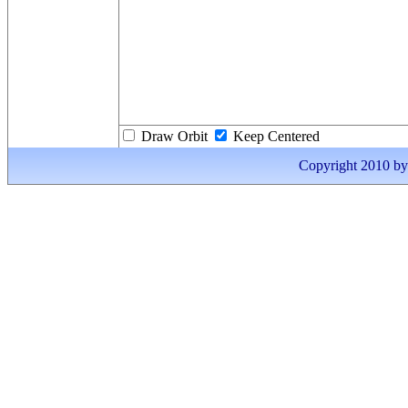
Draw Orbit
Keep Centered
Copyright 2010 by I