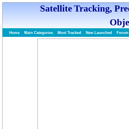
Satellite Tracking, Pr
Obje
Home
Main Categories
Most Tracked
New Launched
Forum