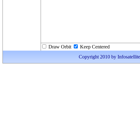
Draw Orbit
Keep Centered
Copyright 2010 by Infosatellite