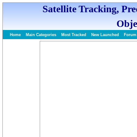
Satellite Tracking, Pr
Obje
Home
Main Categories
Most Tracked
New Launched
Forum