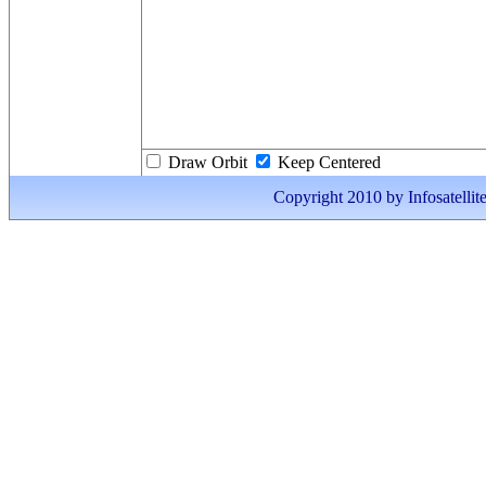
Draw Orbit
Keep Centered
Copyright 2010 by Infosatellite